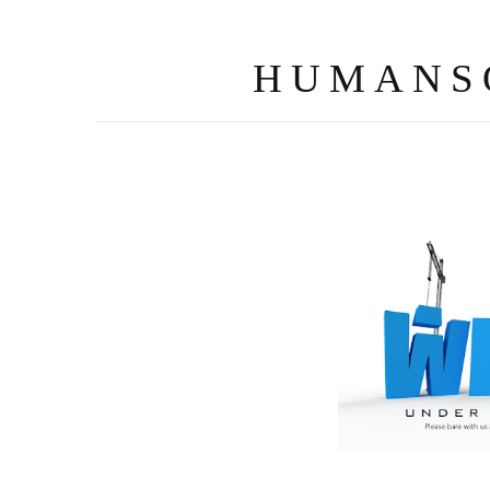
HUMANS